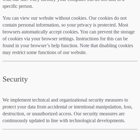
specific person.
You can view our website without cookies. Our cookies do not
contain personal information, so your privacy is protected. Most
browsers automatically accept cookies. You can prevent the storage
of cookies via your browser settings. Instructions for this can be
found in your browser’s help function. Note that disabling cookies
may restrict some functions of our website.
Security
We implement technical and organizational security measures to
protect your data from accidental or intentional manipulation, loss,
destruction, or unauthorized access. Our security measures are
continuously updated in line with technological developments.