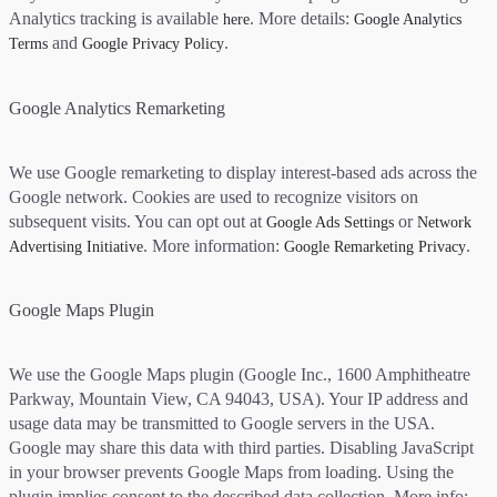
Analytics tracking is available
. More details:
here
Google Analytics
and
.
Terms
Google Privacy Policy
Google Analytics Remarketing
We use Google remarketing to display interest-based ads across the
Google network. Cookies are used to recognize visitors on
subsequent visits. You can opt out at
or
Google Ads Settings
Network
. More information:
.
Advertising Initiative
Google Remarketing Privacy
Google Maps Plugin
We use the Google Maps plugin (Google Inc., 1600 Amphitheatre
Parkway, Mountain View, CA 94043, USA). Your IP address and
usage data may be transmitted to Google servers in the USA.
Google may share this data with third parties. Disabling JavaScript
in your browser prevents Google Maps from loading. Using the
plugin implies consent to the described data collection. More info: