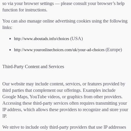
so via your browser settings — please consult your browser’s help
function for instructions.
You can also manage online advertising cookies using the following
links:
(USA)
http://www.aboutads.info/choices
(Europe)
http://www.youronlinechoices.com/uk/your-ad-choices
Third-Party Content and Services
Our website may include content, services, or features provided by
third parties that complement our offerings. Examples include
Google Maps, YouTube videos, or graphics from other providers.
Accessing these third-party services often requires transmitting your
IP address, which allows these providers to recognize and store your
IP.
We strive to include only third-party providers that use IP addresses