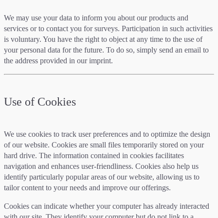
We may use your data to inform you about our products and
services or to contact you for surveys. Participation in such activities
is voluntary. You have the right to object at any time to the use of
your personal data for the future. To do so, simply send an email to
the address provided in our imprint.
Use of Cookies
We use cookies to track user preferences and to optimize the design
of our website. Cookies are small files temporarily stored on your
hard drive. The information contained in cookies facilitates
navigation and enhances user-friendliness. Cookies also help us
identify particularly popular areas of our website, allowing us to
tailor content to your needs and improve our offerings.
Cookies can indicate whether your computer has already interacted
with our site. They identify your computer but do not link to a