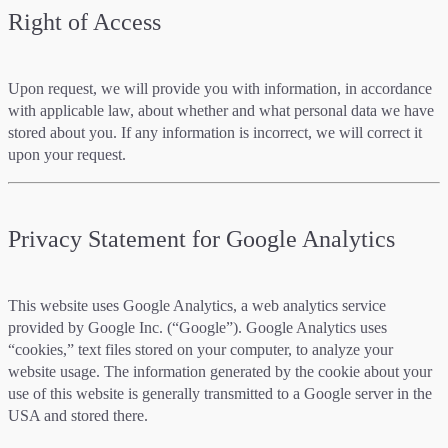
Right of Access
Upon request, we will provide you with information, in accordance
with applicable law, about whether and what personal data we have
stored about you. If any information is incorrect, we will correct it
upon your request.
Privacy Statement for Google Analytics
This website uses Google Analytics, a web analytics service
provided by Google Inc. (“Google”). Google Analytics uses
“cookies,” text files stored on your computer, to analyze your
website usage. The information generated by the cookie about your
use of this website is generally transmitted to a Google server in the
USA and stored there.