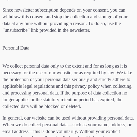
Since newsletter subscription depends on your consent, you can
withdraw this consent and stop the collection and storage of your
data at any time without providing a reason. To do so, use the
“unsubscribe” link provided in the newsletter.
Personal Data
We collect personal data only to the extent and for as long as it is
necessary for the use of our website, or as required by law. We take
the protection of your personal data seriously and strictly adhere to
applicable legal regulations and this privacy policy when collecting
and processing personal data. If the purpose of data collection no
longer applies or the statutory retention period has expired, the
collected data will be blocked or deleted.
In general, our website can be used without providing personal data.
When we do collect personal data—such as your name, address, or
email address—this is done voluntarily. Without your explicit