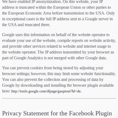
We have enabled IP anonymization. On this website, your IP
address is truncated within the European Union or other parties to
the European Economic Area before transmission to the USA. Only
in exceptional cases is the full IP address sent to a Google server in
the USA and truncated there.
Google uses this information on behalf of the website operator to
evaluate your use of the website, compile reports on website activity,
and provide other services related to website and internet usage to
the website operator. The IP address transmitted by your browser as
part of Google Analytics is not merged with other Google data.
You can prevent cookies from being stored by adjusting your
browser settings; however, this may limit some website functionality.
You can also prevent the collection and processing of data by
Google by downloading and installing the browser plugin available
here:
.
http://tools.google.com/dlpage/gaoptout?hl=de
Privacy Statement for the Facebook Plugin