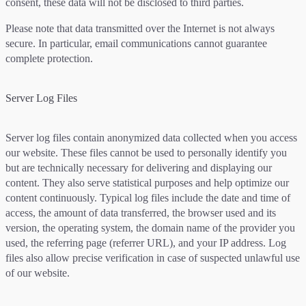
consent, these data will not be disclosed to third parties.
Please note that data transmitted over the Internet is not always
secure. In particular, email communications cannot guarantee
complete protection.
Server Log Files
Server log files contain anonymized data collected when you access
our website. These files cannot be used to personally identify you
but are technically necessary for delivering and displaying our
content. They also serve statistical purposes and help optimize our
content continuously. Typical log files include the date and time of
access, the amount of data transferred, the browser used and its
version, the operating system, the domain name of the provider you
used, the referring page (referrer URL), and your IP address. Log
files also allow precise verification in case of suspected unlawful use
of our website.