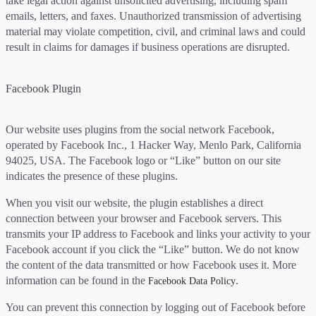
take legal action against unsolicited advertising, including spam
emails, letters, and faxes. Unauthorized transmission of advertising
material may violate competition, civil, and criminal laws and could
result in claims for damages if business operations are disrupted.
Facebook Plugin
Our website uses plugins from the social network Facebook,
operated by Facebook Inc., 1 Hacker Way, Menlo Park, California
94025, USA. The Facebook logo or “Like” button on our site
indicates the presence of these plugins.
When you visit our website, the plugin establishes a direct
connection between your browser and Facebook servers. This
transmits your IP address to Facebook and links your activity to your
Facebook account if you click the “Like” button. We do not know
the content of the data transmitted or how Facebook uses it. More
information can be found in the
.
Facebook Data Policy
You can prevent this connection by logging out of Facebook before