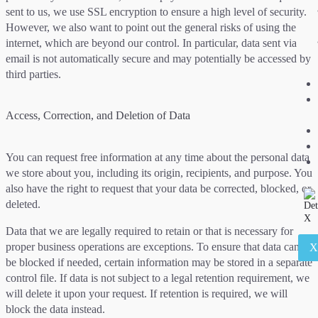
sent to us, we use SSL encryption to ensure a high level of security.
However, we also want to point out the general risks of using the
internet, which are beyond our control. In particular, data sent via
email is not automatically secure and may potentially be accessed by
third parties.
Access, Correction, and Deletion of Data
You can request free information at any time about the personal data
we store about you, including its origin, recipients, and purpose. You
also have the right to request that your data be corrected, blocked, or
deleted.
Data that we are legally required to retain or that is necessary for
proper business operations are exceptions. To ensure that data can
be blocked if needed, certain information may be stored in a separate
control file. If data is not subject to a legal retention requirement, we
will delete it upon your request. If retention is required, we will
block the data instead.