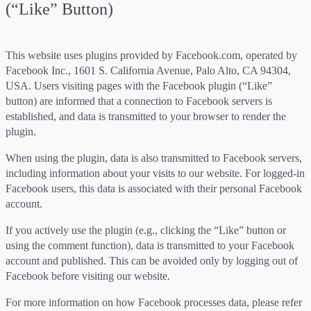
(“Like” Button)
This website uses plugins provided by Facebook.com, operated by
Facebook Inc., 1601 S. California Avenue, Palo Alto, CA 94304,
USA. Users visiting pages with the Facebook plugin (“Like”
button) are informed that a connection to Facebook servers is
established, and data is transmitted to your browser to render the
plugin.
When using the plugin, data is also transmitted to Facebook servers,
including information about your visits to our website. For logged-in
Facebook users, this data is associated with their personal Facebook
account.
If you actively use the plugin (e.g., clicking the “Like” button or
using the comment function), data is transmitted to your Facebook
account and published. This can be avoided only by logging out of
Facebook before visiting our website.
For more information on how Facebook processes data, please refer