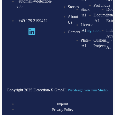
automail@detection-
Profundus
x.de
Stories
Stack
Docu
:AI
Document
Data
About
+49 179 2199472
:AI
Extra
Us
License
:AI
Integration
Indus
Careers
Auto
Plate
Custom
with
:AI
Projects
AI
Copyright 2025 Detection-X GmbH.
Webdesign von 4am Studio.
Imprint
Privacy Policy