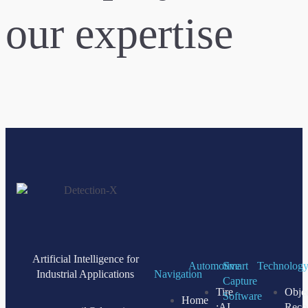
our expertise
Artificial Intelligence for
Automotive
Smart
Technolog
Industrial Applications
Navigation
Capture
Tire
Obje
Software
Home
:AI
Reco