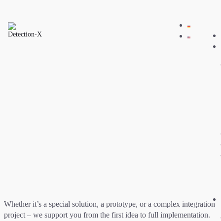
Whether it’s a special solution, a prototype, or a complex integration
project – we support you from the first idea to full implementation.