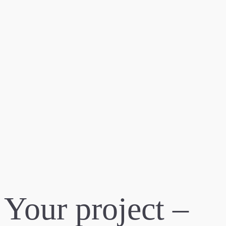
Your project –