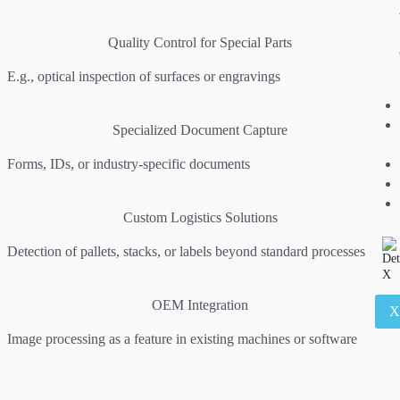
Quality Control for Special Parts
E.g., optical inspection of surfaces or engravings
Specialized Document Capture
Forms, IDs, or industry-specific documents
Custom Logistics Solutions
Detection of pallets, stacks, or labels beyond standard processes
OEM Integration
Image processing as a feature in existing machines or software